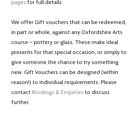
pages
for full details.
We offer Gift vouchers that can be redeemed,
in part or whole, against any Oxfordshire Arts
course – pottery or glass. These make ideal
presents for that special occasion, or simply to
give someone the chance to try something
new. Gift Vouchers can be designed (within
reason!) to individual requirements. Please
contact
Bookings & Enquiries
to discuss
further.