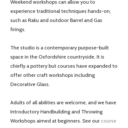
Weekend workshops can allow you to
experience traditional techniques hands-on,
such as Raku and outdoor Barrel and Gas
firings.
The studio is a contemporary purpose-built
space in the Oxfordshire countryside. It is
chiefly a pottery but courses have expanded to
offer other craft workshops including
Decorative Glass.
Adults of all abilities are welcome, and we have
Introductory Handbuilding and Throwing
Workshops aimed at beginners. See our
course