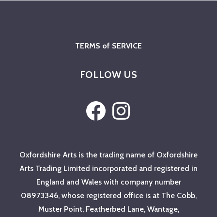
TERMS of SERVICE
FOLLOW US
Facebook
Instagram
Oxfordshire Arts is the trading name of Oxfordshire
Arts Trading Limited incorporated and registered in
England and Wales with company number
08973346, whose registered office is at The Cobb,
Muster Point, Featherbed Lane, Wantage,