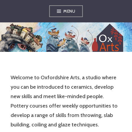
Skip
MENU
to
content
OXFORDSHIRE
ARTS
Welcome to Oxfordshire Arts, a studio where
you can be introduced to ceramics, develop
new skills and meet like-minded people.
Pottery courses offer weekly opportunities to
develop a range of skills from throwing, slab
building, coiling and glaze techniques.