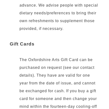
advance. We advise people with special
dietary needs/preferences to bring their
own refreshments to supplement those
provided, if necessary.
Gift Cards
The Oxfordshire Arts Gift Card can be
purchased on request (see our contact
details). They have are valid for one
year from the date of issue, and cannot
be exchanged for cash. If you buy a gift
card for someone and then change your
mind within the fourteen-day cooling-off