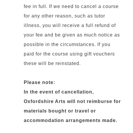
fee in full. If we need to cancel a course
for any other reason, such as tutor
illness, you will receive a full refund of
your fee and be given as much notice as
possible in the circumstances. If you
paid for the course using gift vouchers
these will be reinstated.
Please note:
In the event of cancellation,
Oxfordshire Arts will not reimburse for
materials bought or travel or
accommodation arrangements made.