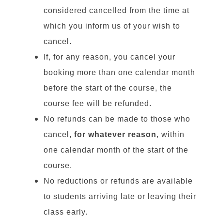
considered cancelled from the time at
which you inform us of your wish to
cancel.
If, for any reason, you cancel your
booking more than one calendar month
before the start of the course, the
course fee will be refunded.
No refunds can be made to those who
cancel,
for whatever reason
, within
one calendar month of the start of the
course.
No reductions or refunds are available
to students arriving late or leaving their
class early.