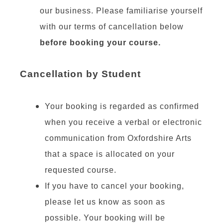
our business. Please familiarise yourself
with our terms of cancellation below
before booking your course.
Cancellation by Student
Your booking is regarded as confirmed
when you receive a verbal or electronic
communication from Oxfordshire Arts
that a space is allocated on your
requested course.
If you have to cancel your booking,
please let us know as soon as
possible. Your booking will be