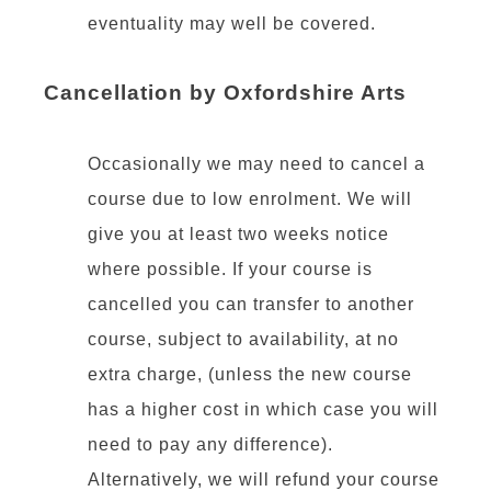
eventuality may well be covered.
Cancellation by Oxfordshire Arts
Occasionally we may need to cancel a
course due to low enrolment. We will
give you at least two weeks notice
where possible. If your course is
cancelled you can transfer to another
course, subject to availability, at no
extra charge, (unless the new course
has a higher cost in which case you will
need to pay any difference).
Alternatively, we will refund your course