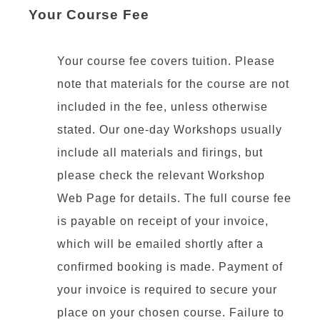
Your Course Fee
Your course fee covers tuition. Please
note that materials for the course are not
included in the fee, unless otherwise
stated. Our one-day Workshops usually
include all materials and firings, but
please check the relevant Workshop
Web Page for details. The full course fee
is payable on receipt of your invoice,
which will be emailed shortly after a
confirmed booking is made. Payment of
your invoice is required to secure your
place on your chosen course. Failure to