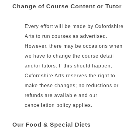
Change of Course Content or Tutor
Every effort will be made by Oxfordshire
Arts to run courses as advertised.
However, there may be occasions when
we have to change the course detail
and/or tutors. If this should happen,
Oxfordshire Arts reserves the right to
make these changes; no reductions or
refunds are available and our
cancellation policy applies.
Our Food & Special Diets