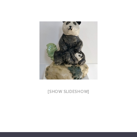
[SHOW SLIDESHOW]