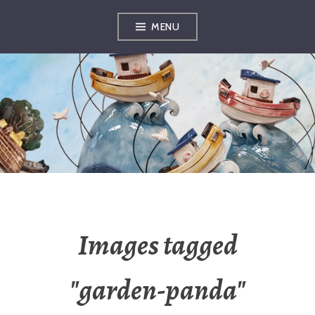
Skip
MENU
to
content
OXFORDSHIRE
ARTS
Images tagged
"garden-panda"