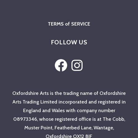
TERMS of SERVICE
FOLLOW US
Facebook
Instagram
Oxfordshire Arts is the trading name of Oxfordshire
Arts Trading Limited incorporated and registered in
England and Wales with company number
08973346, whose registered office is at The Cobb,
Muster Point, Featherbed Lane, Wantage,
Oxfordshire OX12 8JF