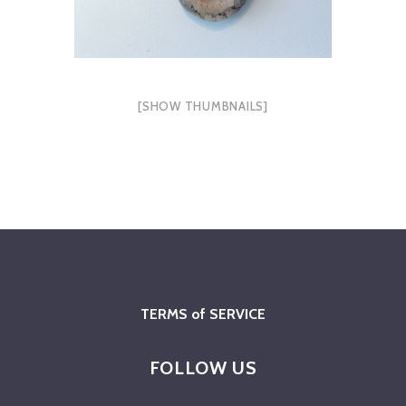
[SHOW THUMBNAILS]
TERMS of SERVICE
FOLLOW US