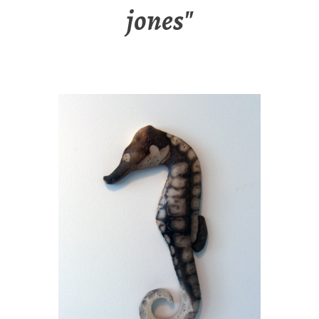
jones"