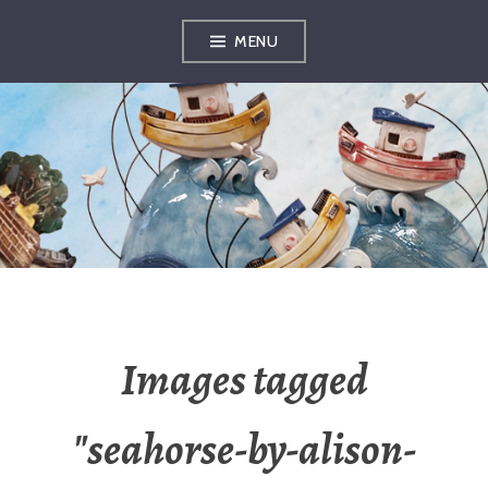
Skip
MENU
to
content
OXFORDSHIRE
ARTS
Images tagged
"seahorse-by-alison-