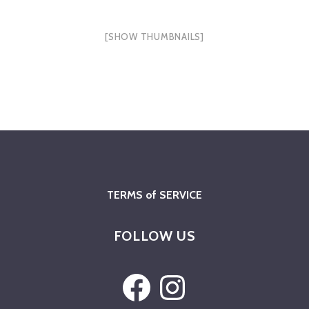
[SHOW THUMBNAILS]
TERMS of SERVICE
FOLLOW US
Facebook
Instagram