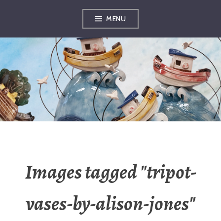
Skip
MENU
to
content
OXFORDSHIRE
ARTS
Images tagged "tripot-
vases-by-alison-jones"